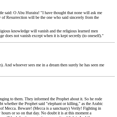
tle said: O Abu Huraira! "I have thought that none will ask me
 of Resurrection will be the one who said sincerely from the
ligious knowledge will vanish and the religious learned men
e does not vanish except when it is kept secretly (to oneself)."
). And whoever sees me in a dream then surely he has seen me
longing to them. They informed the Prophet about it. So he rode
bt whether the Prophet said "elephant or killing," as the Arabic
s of Mecca. Beware! (Mecca is a sanctuary) Verily! Fighting in
 hours or so on that day. No doubt it is at this moment a