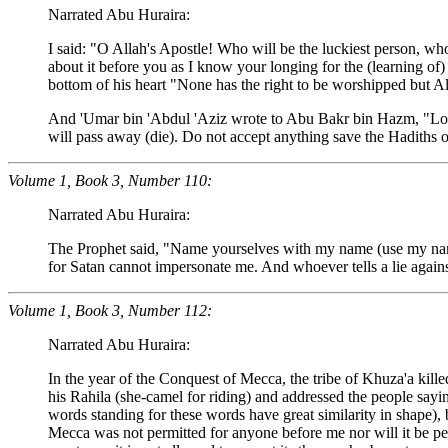
Narrated Abu Huraira:
I said: "O Allah's Apostle! Who will be the luckiest person, wh
about it before you as I know your longing for the (learning of
bottom of his heart "None has the right to be worshipped but Al
And 'Umar bin 'Abdul 'Aziz wrote to Abu Bakr bin Hazm, "Look f
will pass away (die). Do not accept anything save the Hadiths o
Volume 1, Book 3, Number 110:
Narrated Abu Huraira:
The Prophet said, "Name yourselves with my name (use my nam
for Satan cannot impersonate me. And whoever tells a lie against 
Volume 1, Book 3, Number 112:
Narrated Abu Huraira:
In the year of the Conquest of Mecca, the tribe of Khuza'a kill
his Rahila (she-camel for riding) and addressed the people sayin
words standing for these words have great similarity in shape),
Mecca was not permitted for anyone before me nor will it be perm