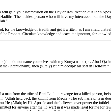
o will gain your intercession on the Day of Resurrection?" Allah's Apos
) Hadiths. The luckiest person who will have my intercession on the Day
lah."
or the knowledge of Hadith and get it written, as I am afraid that re
f the Prophet. Circulate knowledge and teach the ignorant, for knowledg
e) but do not name yourselves with my Kunya name (i.e. Abu-l Qasim
me (intentionally), then (surely) let him occupy his seat in Hell-fire."
ed a man from the tribe of Bani Laith in revenge for a killed person, be
g, "Allah held back the killing from Mecca. (The sub-narrator is in dou
 but He (Allah) let His Apostle and the believers over power the infidel
itted for anyone after me. It (war) in it was made legal for me for few