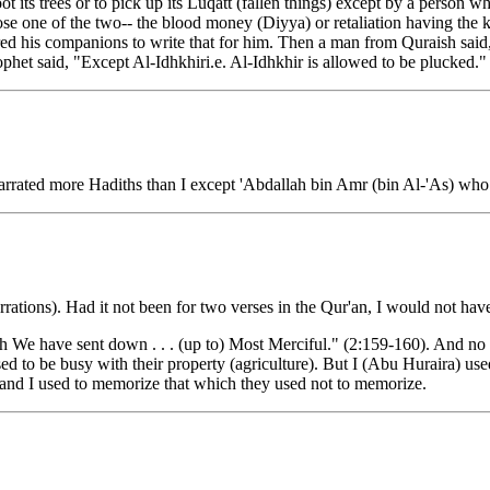
oot its trees or to pick up its Luqatt (fallen things) except by a person 
hoose one of the two-- the blood money (Diyya) or retaliation having th
red his companions to write that for him. Then a man from Quraish said,
ophet said, "Except Al-Idhkhiri.e. Al-Idhkhir is allowed to be plucked."
rated more Hadiths than I except 'Abdallah bin Amr (bin Al-'As) who 
ations). Had it not been for two verses in the Qur'an, I would not have
h We have sent down . . . (up to) Most Merciful." (2:159-160). And no 
ed to be busy with their property (agriculture). But I (Abu Huraira) used
d and I used to memorize that which they used not to memorize.