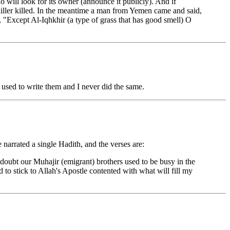
who will look for its owner (announce it publicly). And if
e killer killed. In the meantime a man from Yemen came and said,
 "Except Al-Iqhkhir (a type of grass that has good smell) O
used to write them and I never did the same.
 narrated a single Hadith, and the verses are:
doubt our Muhajir (emigrant) brothers used to be busy in the
 to stick to Allah's Apostle contented with what will fill my