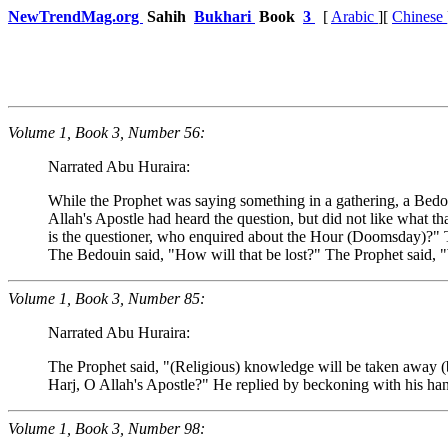
NewTrendMag.org
Sahih
Bukhari
Book
3
[
Arabic
][
Chinese
Volume 1, Book 3, Number 56:
Narrated Abu Huraira:
While the Prophet was saying something in a gathering, a Bed
Allah's Apostle had heard the question, but did not like what t
is the questioner, who enquired about the Hour (Doomsday)?" T
The Bedouin said, "How will that be lost?" The Prophet said, 
Volume 1, Book 3, Number 85:
Narrated Abu Huraira:
The Prophet said, "(Religious) knowledge will be taken away (by 
Harj, O Allah's Apostle?" He replied by beckoning with his hand
Volume 1, Book 3, Number 98: