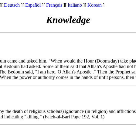
][
Deutsch
][
Español
][
Français
][
Italiano
][
Korean
]
Knowledge
ouin came and asked him, "When would the Hour (Doomsday) take place?"
hat Bedouin had asked. Some of them said that Alllah's Apostle had not 
he Bedouin said, "I am here, O Allah's Apostle ." Then the Prophet sa
"When the power or authority comes in the hands of unfit persons, then
the death of religious scholars) ignorance (in religion) and afflictions
 indicating "killing." (Fateh-al-Bari Page 192, Vol. 1)