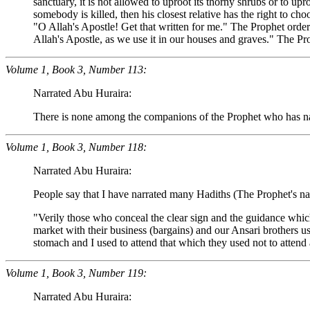
sanctuary, it is not allowed to uproot its thorny shrubs or to upr
somebody is killed, then his closest relative has the right to c
"O Allah's Apostle! Get that written for me." The Prophet orde
Allah's Apostle, as we use it in our houses and graves." The Pr
Volume 1, Book 3, Number 113:
Narrated Abu Huraira:
There is none among the companions of the Prophet who has nar
Volume 1, Book 3, Number 118:
Narrated Abu Huraira:
People say that I have narrated many Hadiths (The Prophet's narr
"Verily those who conceal the clear sign and the guidance whic
market with their business (bargains) and our Ansari brothers us
stomach and I used to attend that which they used not to atten
Volume 1, Book 3, Number 119:
Narrated Abu Huraira: