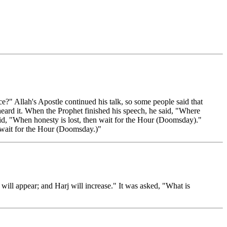
 Allah's Apostle continued his talk, so some people said that
heard it. When the Prophet finished his speech, he said, "Where
id, "When honesty is lost, then wait for the Hour (Doomsday)."
 wait for the Hour (Doomsday.)"
 will appear; and Harj will increase." It was asked, "What is