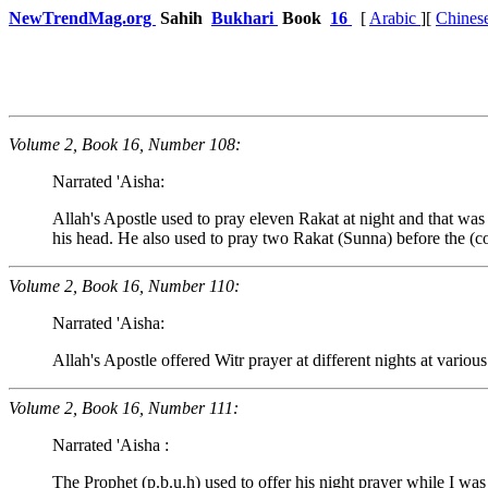
NewTrendMag.org
Sahih
Bukhari
Book
16
[
Arabic
][
Chines
Volume 2, Book 16, Number 108:
Narrated 'Aisha:
Allah's Apostle used to pray eleven Rakat at night and that was h
his head. He also used to pray two Rakat (Sunna) before the (co
Volume 2, Book 16, Number 110:
Narrated 'Aisha:
Allah's Apostle offered Witr prayer at different nights at various
Volume 2, Book 16, Number 111:
Narrated 'Aisha :
The Prophet (p.b.u.h) used to offer his night prayer while I wa