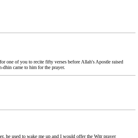
or one of you to recite fifty verses before Allah's Apostle raised
h-dhin came to him for the prayer.
yer, he used to wake me up and I would offer the Witr prayer