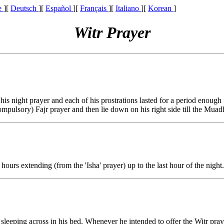
e
][
Deutsch
][
Español
][
Français
][
Italiano
][
Korean
]
Witr Prayer
is night prayer and each of his prostrations lasted for a period enough f
mpulsory) Fajr prayer and then lie down on his right side till the Muad
 hours extending (from the 'Isha' prayer) up to the last hour of the night.
s sleeping across in his bed. Whenever he intended to offer the Witr pra