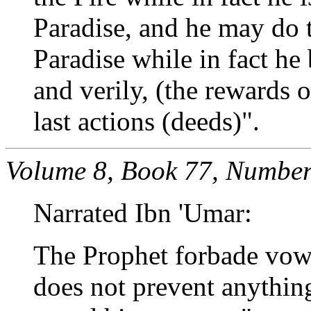
Paradise, and he may do t
Paradise while in fact he 
and verily, (the rewards 
last actions (deeds)".
Volume 8, Book 77, Number
Narrated Ibn 'Umar:
The Prophet forbade vowi
does not prevent anything