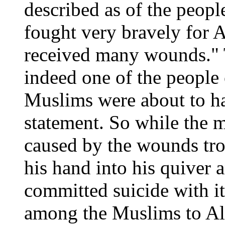
described as of the peopl
fought very bravely for A
received many wounds." T
indeed one of the people 
Muslims were about to h
statement. So while the m
caused by the wounds tro
his hand into his quiver 
committed suicide with i
among the Muslims to All