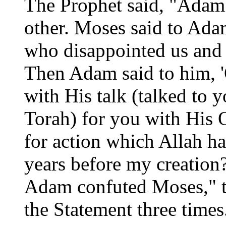
The Prophet said, "Adam
other. Moses said to Ada
who disappointed us and t
Then Adam said to him, 
with His talk (talked to 
Torah) for you with Hi
for action which Allah ha
years before my creatio
Adam confuted Moses," t
the Statement three times