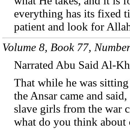
what He takes, and it is 
everything has its fixed t
patient and look for Alla
Volume 8, Book 77, Number
Narrated Abu Said Al-Kh
That while he was sittin
the Ansar came and said,
slave girls from the war 
what do you think about c