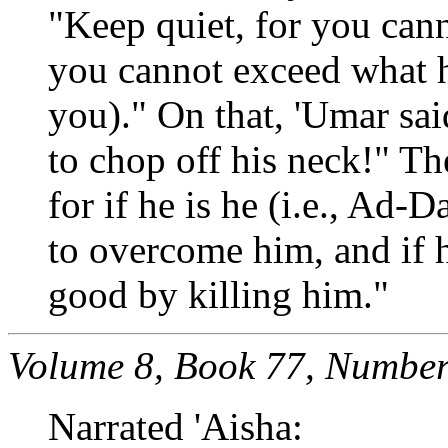
"Keep quiet, for you can
you cannot exceed what h
you)." On that, 'Umar sai
to chop off his neck!" Th
for if he is he (i.e., Ad-D
to overcome him, and if h
good by killing him."
Volume 8, Book 77, Number
Narrated 'Aisha: