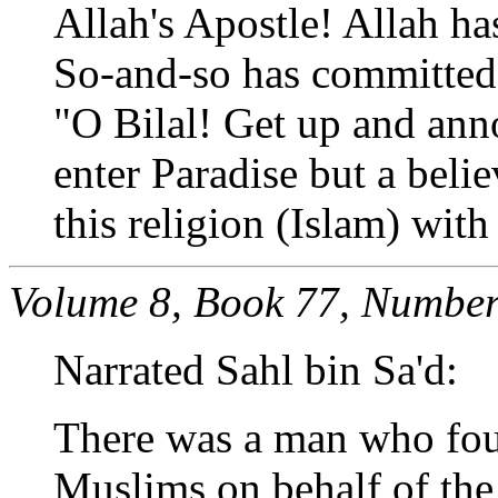
Allah's Apostle! Allah ha
So-and-so has committed s
"O Bilal! Get up and ann
enter Paradise but a beli
this religion (Islam) wit
Volume 8, Book 77, Number
Narrated Sahl bin Sa'd:
There was a man who foug
Muslims on behalf of the