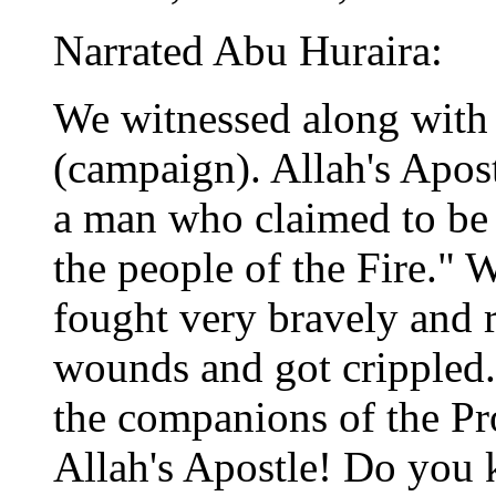
Narrated Abu Huraira:
We witnessed along with 
(campaign). Allah's Apos
a man who claimed to be
the people of the Fire." 
fought very bravely and 
wounds and got crippled
the companions of the Pr
Allah's Apostle! Do you