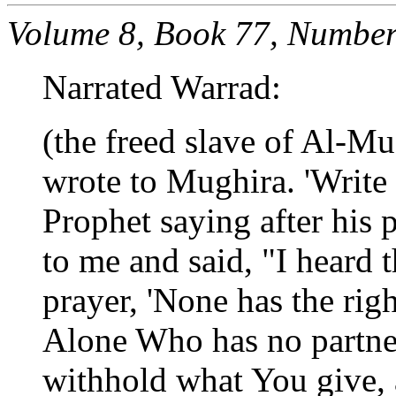
Volume 8, Book 77, Number
Narrated Warrad:
(the freed slave of Al-M
wrote to Mughira. 'Write
Prophet saying after his 
to me and said, "I heard 
prayer, 'None has the rig
Alone Who has no partne
withhold what You give,