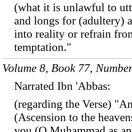
(what it is unlawful to ut
and longs for (adultery) a
into reality or refrain fr
temptation."
Volume 8, Book 77, Number
Narrated Ibn 'Abbas:
(regarding the Verse) "A
(Ascension to the heave
you (O Muhammad as an a