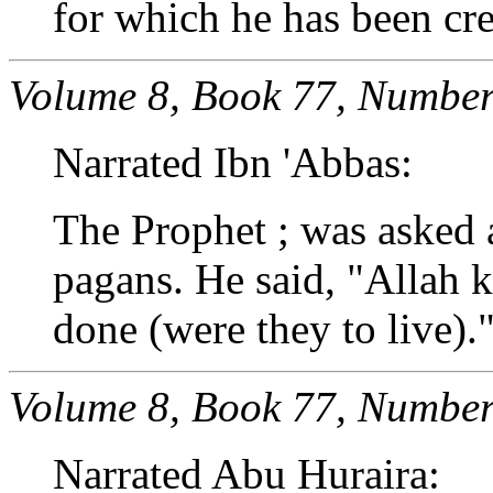
for which he has been cre
Volume 8, Book 77, Number
Narrated Ibn 'Abbas:
The Prophet ; was asked a
pagans. He said, "Allah
done (were they to live).
Volume 8, Book 77, Number
Narrated Abu Huraira: