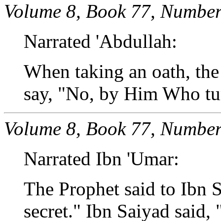
Volume 8, Book 77, Number
Narrated 'Abdullah:
When taking an oath, the
say, "No, by Him Who tur
Volume 8, Book 77, Number
Narrated Ibn 'Umar:
The Prophet said to Ibn S
secret." Ibn Saiyad said