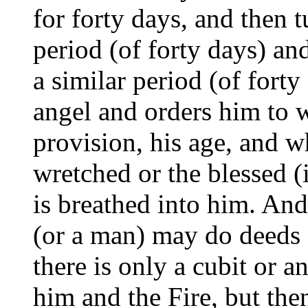
for forty days, and then t
period (of forty days) and
a similar period (of fort
angel and orders him to wr
provision, his age, and w
wretched or the blessed (
is breathed into him. An
(or a man) may do deeds o
there is only a cubit or 
him and the Fire, but the