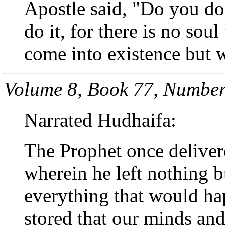
Apostle said, "Do you do t
do it, for there is no sou
come into existence but w
Volume 8, Book 77, Number
Narrated Hudhaifa:
The Prophet once delivere
wherein he left nothing 
everything that would ha
stored that our minds and 