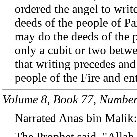
ordered the angel to writ
deeds of the people of Pa
may do the deeds of the pe
only a cubit or two betw
that writing precedes and
people of the Fire and ent
Volume 8, Book 77, Number
Narrated Anas bin Malik:
The Prophet said, "Allah 