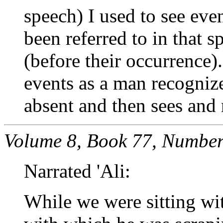
speech) I used to see eve
been referred to in that 
(before their occurrence
events as a man recogni
absent and then sees and
Volume 8, Book 77, Number
Narrated 'Ali:
While we were sitting wi