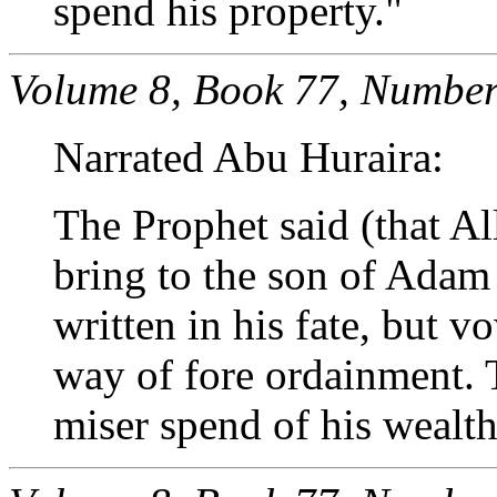
spend his property."
Volume 8, Book 77, Number
Narrated Abu Huraira:
The Prophet said (that Al
bring to the son of Adam
written in his fate, but 
way of fore ordainment.
miser spend of his wealth