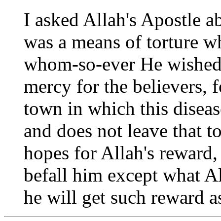
I asked Allah's Apostle a
was a means of torture w
whom-so-ever He wished,
mercy for the believers, 
town in which this diseas
and does not leave that t
hopes for Allah's reward,
befall him except what Al
he will get such reward as