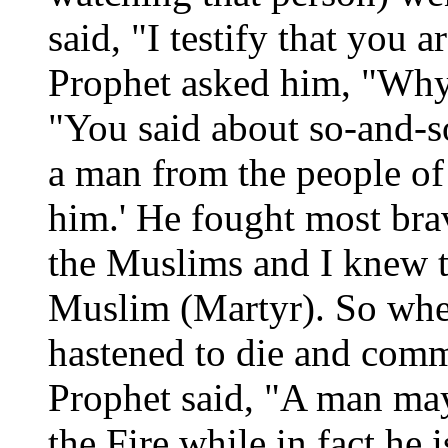
said, "I testify that you 
Prophet asked him, "Why 
"You said about so-and-so
a man from the people of 
him.' He fought most brav
the Muslims and I knew t
Muslim (Martyr). So whe
hastened to die and comm
Prophet said, "A man may
the Fire while in fact he 