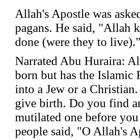
Allah's Apostle was asked
pagans. He said, "Allah
done (were they to live).
Narrated Abu Huraira: All
born but has the Islamic F
into a Jew or a Christian.
give birth. Do you find a
mutilated one before you
people said, "O Allah's 