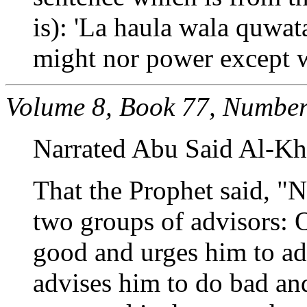
is): 'La haula wala quwata
might nor power except w
Volume 8, Book 77, Number
Narrated Abu Said Al-Kh
That the Prophet said, "N
two groups of advisors: 
good and urges him to ado
advises him to do bad and