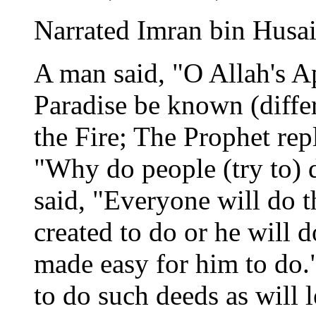
Narrated Imran bin Husai
A man said, "O Allah's A
Paradise be known (differ
the Fire; The Prophet rep
"Why do people (try to) 
said, "Everyone will do 
created to do or he will 
made easy for him to do."
to do such deeds as will 