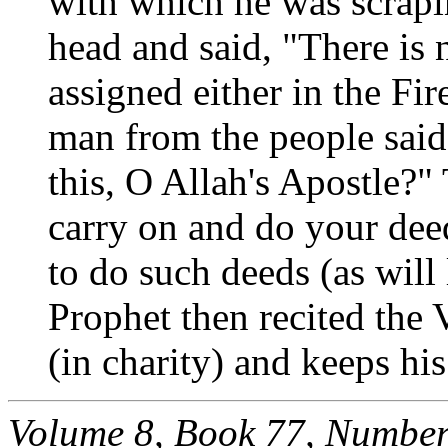
with which he was scrapin
head and said, "There is 
assigned either in the Fi
man from the people said
this, O Allah's Apostle?"
carry on and do your deed
to do such deeds (as will
Prophet then recited the 
(in charity) and keeps his
Volume 8, Book 77, Number