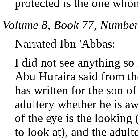
protected is the one whom
Volume 8, Book 77, Number
Narrated Ibn 'Abbas:
I did not see anything so
Abu Huraira said from th
has written for the son o
adultery whether he is aw
of the eye is the looking
to look at), and the adult