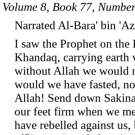
Volume 8, Book 77, Number
Narrated Al-Bara' bin 'Az
I saw the Prophet on the D
Khandaq, carrying earth 
without Allah we would n
would we have fasted, n
Allah! Send down Sakina
our feet firm when we me
have rebelled against us, 