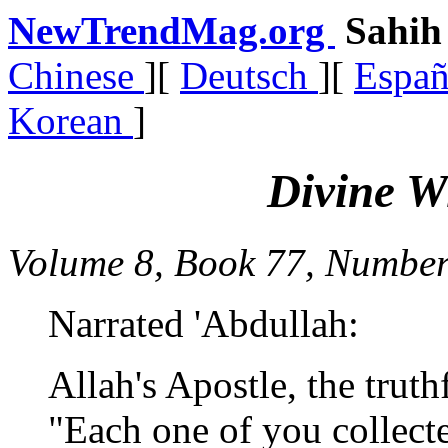
NewTrendMag.org
Sahi
Chinese
][
Deutsch
][
Espa
Korean
]
Divine W
Volume 8, Book 77, Number
Narrated 'Abdullah:
Allah's Apostle, the truth
"Each one of you collect