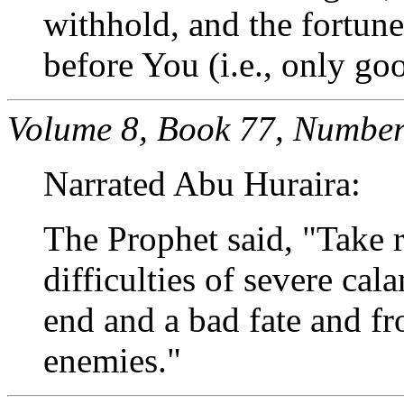
withhold, and the fortune
before You (i.e., only go
Volume 8, Book 77, Number
Narrated Abu Huraira:
The Prophet said, "Take 
difficulties of severe cal
end and a bad fate and fr
enemies."