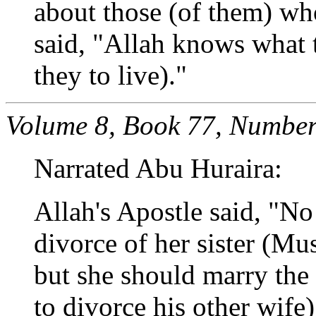
about those (of them) w
said, "Allah knows what
they to live)."
Volume 8, Book 77, Number
Narrated Abu Huraira:
Allah's Apostle said, "N
divorce of her sister (Mus
but she should marry th
to divorce his other wife)