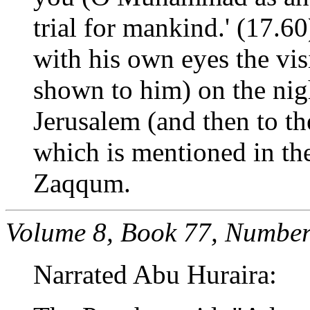
trial for mankind.' (17.60
with his own eyes the vis
shown to him) on the nig
Jerusalem (and then to th
which is mentioned in the
Zaqqum.
Volume 8, Book 77, Number
Narrated Abu Huraira: