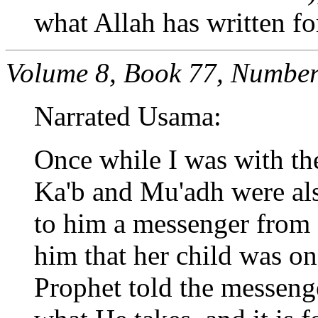
what Allah has written fo
Volume 8, Book 77, Number
Narrated Usama:
Once while I was with th
Ka'b and Mu'adh were als
to him a messenger from o
him that her child was on
Prophet told the messenger