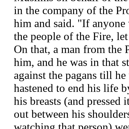
in the company of the Pr
him and said. "If anyone
the people of the Fire, le
On that, a man from the 
him, and he was in that sta
against the pagans till h
hastened to end his life 
his breasts (and pressed it
out between his shoulde
watching that person) we