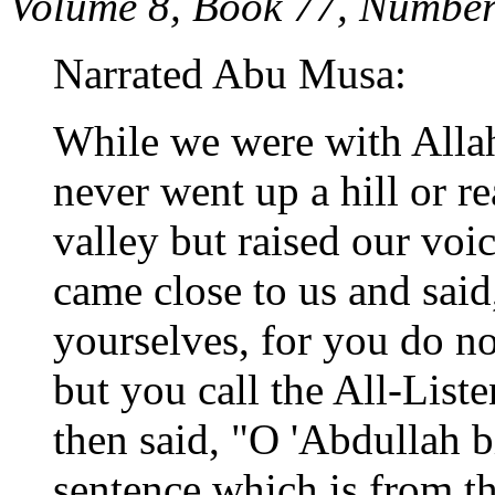
Volume 8, Book 77, Number
Narrated Abu Musa:
While we were with Allah'
never went up a hill or r
valley but raised our voi
came close to us and said
yourselves, for you do no
but you call the All-List
then said, "O 'Abdullah b
sentence which is from the