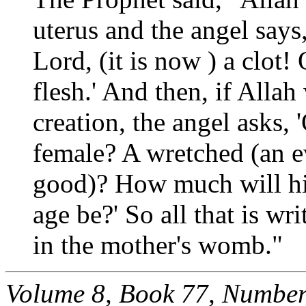
uterus and the angel says,
Lord, (it is now ) a clot!
flesh.' And then, if Allah
creation, the angel asks, 
female? A wretched (an ev
good)? How much will his
age be?' So all that is wri
in the mother's womb."
Volume 8, Book 77, Number