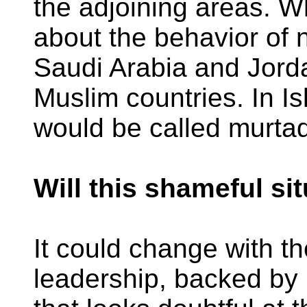
the adjoining areas. W
about the behavior of 
Saudi Arabia and Jorda
Muslim countries. In Is
would be called murtad
Will this shameful si
It could change with t
leadership, backed by