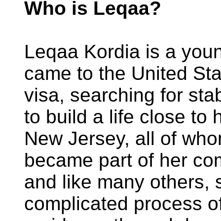
Who is Leqaa?
Leqaa Kordia is a you
came to the United Stat
visa, searching for sta
to build a life close to
New Jersey, all of who
became part of her co
and like many others, 
complicated process o