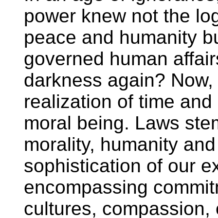
power knew not the log
peace and humanity but
governed human affair
darkness again? Now,
realization of time and
moral being. Laws ste
morality, humanity and
sophistication of our 
encompassing commitm
cultures, compassion, c