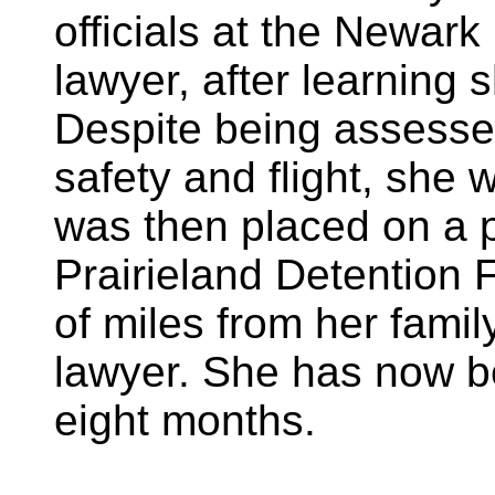
officials at the Newark 
lawyer, after learning 
Despite being assessed
safety and flight, she
was then placed on a p
Prairieland Detention F
of miles from her fami
lawyer. She has now b
eight months.