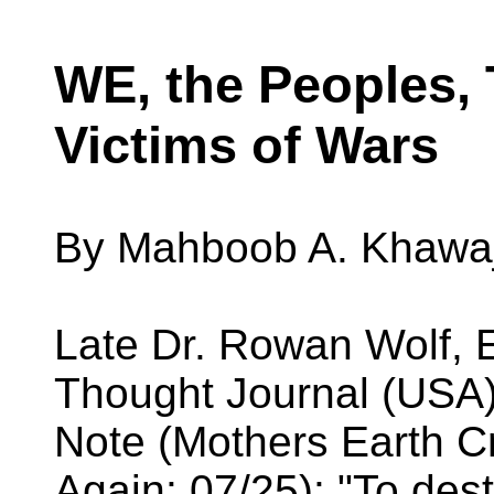
WE, the Peoples, 
Victims of Wars
By Mahboob A. Khawaj
Late Dr. Rowan Wolf, 
Thought Journal (USA), 
Note (Mothers Earth 
Again: 07/25): "To dest