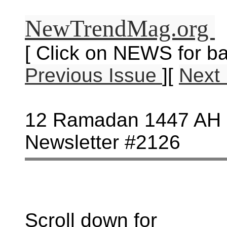
NewTrendMag.org
[ Click on NEWS for ba
Previous Issue
][
Next
12 Ramadan 1447 AH -
Newsletter #2126
Scroll down for