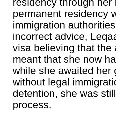
residency through her m
permanent residency 
immigration authoritie
incorrect advice, Leqa
visa believing that the 
meant that she now had
while she awaited her 
without legal immigrati
detention, she was still
process.