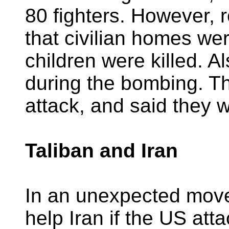
80 fighters. However, 
that civilian homes we
children were killed. 
during the bombing. T
attack, and said they w
Taliban and Iran
In an unexpected move,
help Iran if the US att