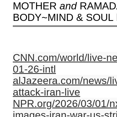
MOTHER
and
RAMADA
BODY~MIND & SOUL
CNN.com/world/live-new
01-26-intl
alJazeera.com/news/liv
attack-iran-live
NPR.org/2026/03/01/nx
images-iran-war-us-str