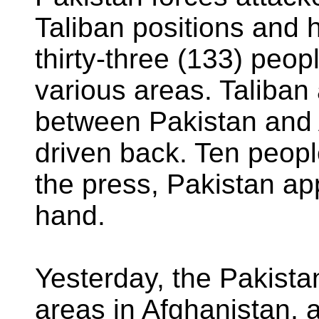
Taliban positions and
thirty-three (133) peopl
various areas. Taliban
between Pakistan and 
driven back. Ten peopl
the press, Pakistan ap
hand.
Yesterday, the Pakista
areas in Afghanistan, 