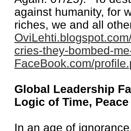
against humanity, for w
riches, we and all other 
OviLehti.blogspot.com
cries-they-bombed-me-
FaceBook.com/profil
Global Leadership Fa
Logic of Time, Peace
In an age of ignoranc