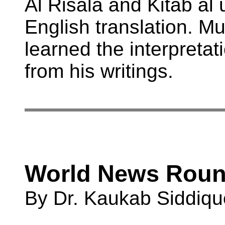
Al Risala and Kitab al
English translation. M
learned the interpretat
from his writings.
World News Rou
By Dr. Kaukab Siddiqu