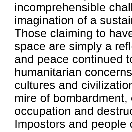
incomprehensible chal
imagination of a sustai
Those claiming to hav
space are simply a ref
and peace continued to
humanitarian concerns 
cultures and civilizati
mire of bombardment, cr
occupation and destru
Impostors and people 