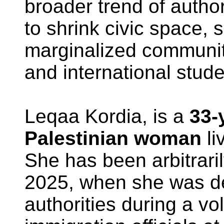
broader trend of autho
to shrink civic space, 
marginalized communit
and international stude
Leqaa Kordia, is a
33-
Palestinian woman
li
She has been arbitrari
2025, when she was de
authorities during a vo