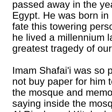
passed away in the ye
Egypt. He was born i
fate this towering per
he lived a millennium la
greatest tragedy of ou
Imam Shafai'i was so p
not buy paper for him t
the mosque and memor
saying inside the mosq