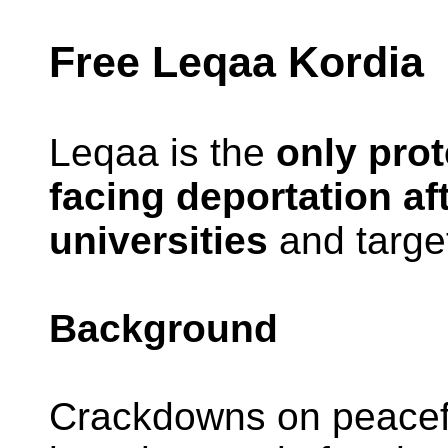
Free Leqaa Kordia
Leqaa is the
only prot
facing deportation af
universities
and target
Background
Crackdowns on peaceful