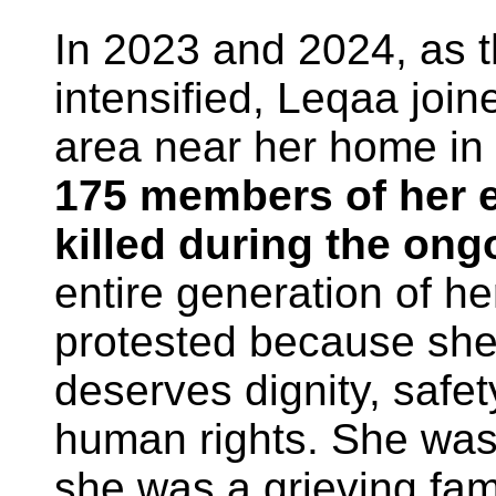
In 2023 and 2024, as t
intensified, Leqaa join
area near her home in
175 members of her 
killed during the on
entire generation of h
protested because she
deserves dignity, safety
human rights. She was 
she was a grieving fam