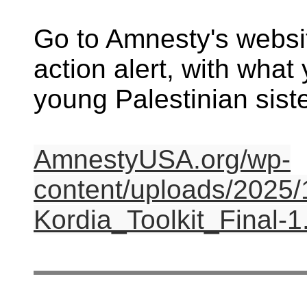
Go to Amnesty's websit
action alert, with what
young Palestinian siste
AmnestyUSA.org/wp-
content/uploads/2025/
Kordia_Toolkit_Final-1