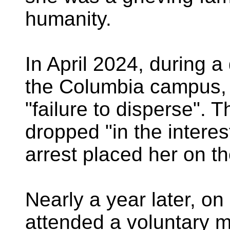
humanity.
In April 2024, during a
the Columbia campus, 
"failure to disperse". 
dropped "in the interes
arrest placed her on t
Nearly a year later, o
attended a voluntary m