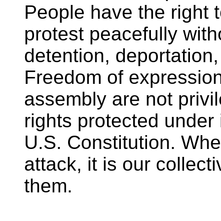
People have the right 
protest peacefully witho
detention, deportation
Freedom of expression
assembly are not priv
rights protected under 
U.S. Constitution. Whe
attack, it is our collec
them.