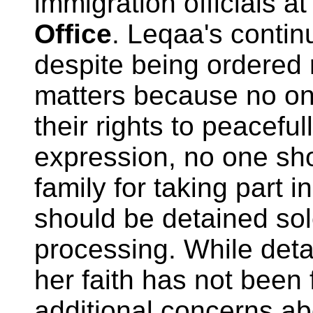
immigration officials a
Office
. Leqaa's contin
despite being ordered 
matters because no on
their rights to peaceful
expression, no one sho
family for taking part 
should be detained sol
processing. While detai
her faith has not been 
additional concerns ab