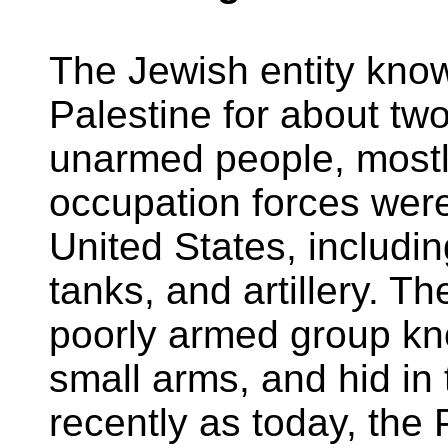
The Jewish entity kno
Palestine for about two
unarmed people, mostl
occupation forces wer
United States, includin
tanks, and artillery. T
poorly armed group k
small arms, and hid in
recently as today, the 