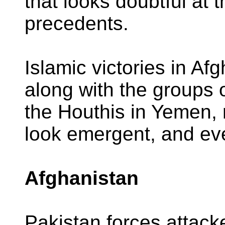
that looks doubtful at th
precedents.
Islamic victories in A
along with the groups 
the Houthis in Yemen,
look emergent, and ev
Afghanistan
Pakistan forces attac