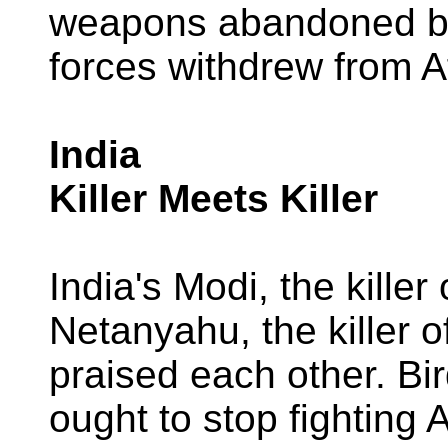
weapons abandoned b
forces withdrew from A
India
Killer Meets Killer
India's Modi, the kille
Netanyahu, the killer
praised each other. Bir
ought to stop fighting 