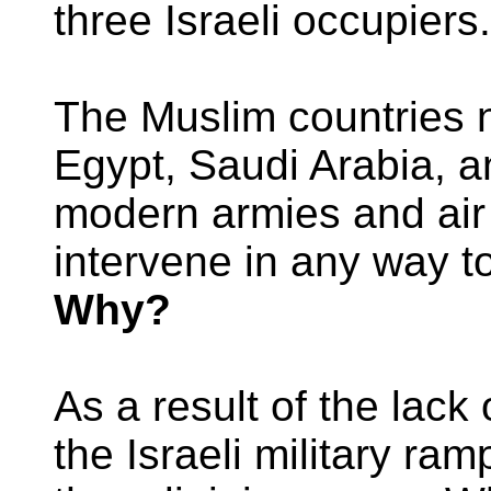
three Israeli occupiers.
The Muslim countries n
Egypt, Saudi Arabia, 
modern armies and air 
intervene in any way t
Why?
As a result of the lack 
the Israeli military r