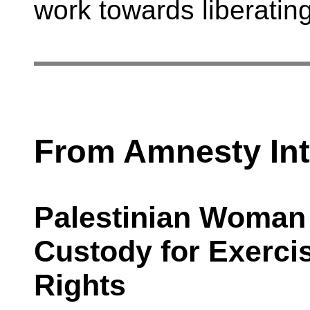
work towards liberatin
From Amnesty Int
Palestinian Woman 
Custody for Exerci
Rights