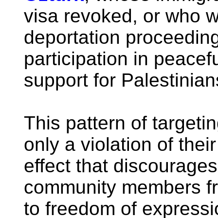
visa revoked, or who w
deportation proceedings
participation in peace
support for Palestinian
This pattern of targetin
only a violation of their
effect that discourage
community members fro
to freedom of express