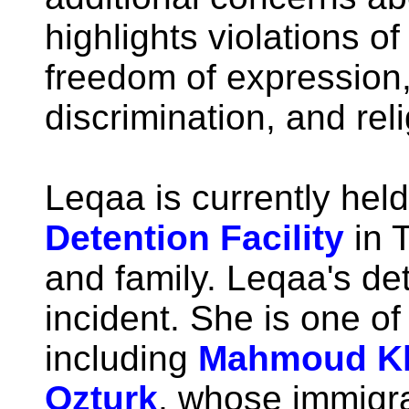
highlights violations o
freedom of expression
discrimination, and rel
Leqaa is currently held
Detention Facility
in T
and family. Leqaa's det
incident. She is one of 
including
Mahmoud Kh
Ozturk
, whose immigra