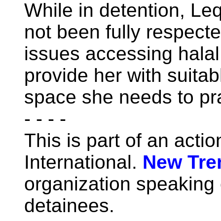
While in detention, Leq
not been fully respect
issues accessing halal 
provide her with suitab
space she needs to pr
- - - -
This is part of an acti
International.
New Tre
organization speaking o
detainees.