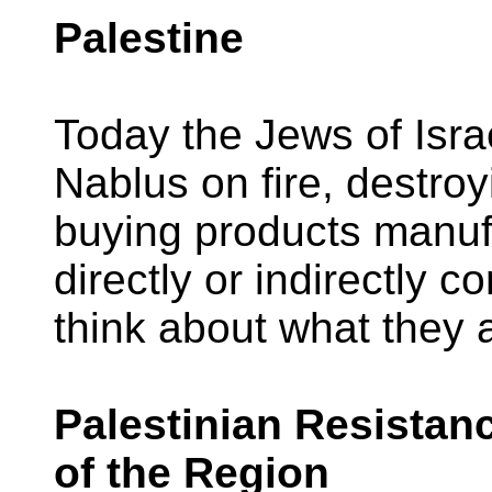
Palestine
Today the Jews of Isr
Nablus on fire, destroy
buying products manu
directly or indirectly c
think about what they 
Palestinian Resista
of the Region