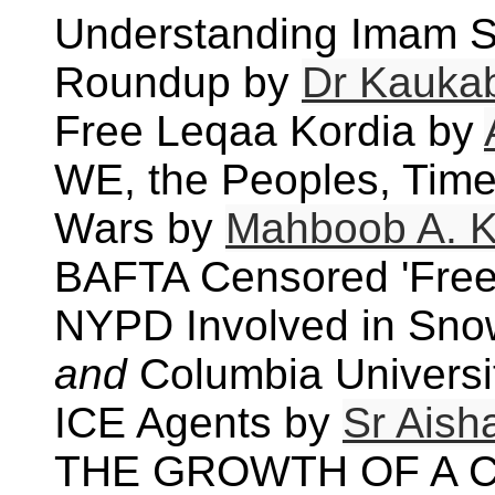
Understanding Imam S
Roundup by
Dr Kauka
Free Leqaa Kordia by
WE, the Peoples, Time 
Wars by
Mahboob A. K
BAFTA Censored 'Free
NYPD Involved in Snow
and
Columbia Universi
ICE Agents by
Sr Aish
THE GROWTH OF A C