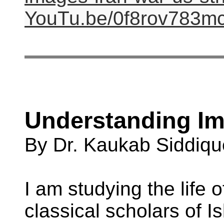
YouTu.be/0f8rov783m
Understanding Im
By Dr. Kaukab Siddiqu
I am studying the life o
classical scholars of 